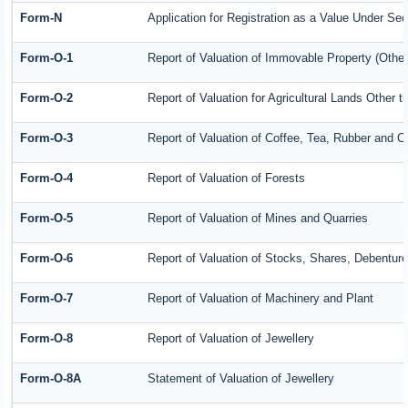
Form-N
Application for Registration as a Value Under Se
Form-O-1
Report of Valuation of Immovable Property (Other 
Form-O-2
Report of Valuation for Agricultural Lands Other
Form-O-3
Report of Valuation of Coffee, Tea, Rubber and 
Form-O-4
Report of Valuation of Forests
Form-O-5
Report of Valuation of Mines and Quarries
Form-O-6
Report of Valuation of Stocks, Shares, Debenture
Form-O-7
Report of Valuation of Machinery and Plant
Form-O-8
Report of Valuation of Jewellery
Form-O-8A
Statement of Valuation of Jewellery