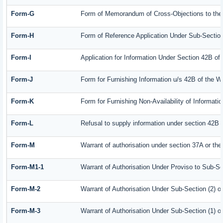
Form-G
Form of Memorandum of Cross-Objections to the A
Form-H
Form of Reference Application Under Sub-Section 
Form-I
Application for Information Under Section 42B of
Form-J
Form for Furnishing Information u/s 42B of the W
Form-K
Form for Furnishing Non-Availability of Informati
Form-L
Refusal to supply information under section 42B 
Form-M
Warrant of authorisation under section 37A or the
Form-M1-1
Warrant of Authorisation Under Proviso to Sub-Se
Form-M-2
Warrant of Authorisation Under Sub-Section (2) o
Form-M-3
Warrant of Authorisation Under Sub-Section (1) o