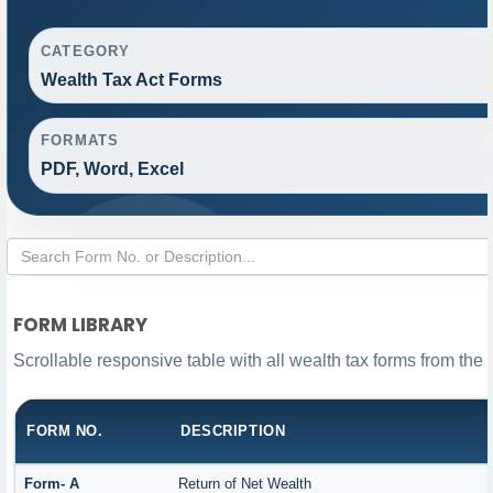
CATEGORY
Wealth Tax Act Forms
FORMATS
PDF, Word, Excel
FORM LIBRARY
Scrollable responsive table with all wealth tax forms from the 
FORM NO.
DESCRIPTION
Form- A
Return of Net Wealth