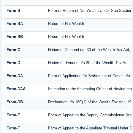
Form-B
Form of Return of Net Wealth Under Sub-Section (
Form-BA
Return of Net Wealth
Form-BB
Return of Net Wealth
Form-C
Notice of Demand u/s 30 of the Wealth-Tax Act, 
Form-D
Notice of demand u/s 30 of the Wealth-Tax Act, 
Form-DA
Form of Application for Settlement of Cases u/s 
Form-DAA
Intimation to the Assessing Officer of Having m
From-DB
Declaration u/s 18C(1) of the Wealth-Tax Act, 19
Form-E
Form of Appeal to the Deputy Commissioner (App
Form-F
Form of Appeal to the Appellate Tribunal Under S