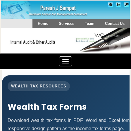
Home
Services
Team
Contact Us
Toggle
navigation
WEALTH TAX RESOURCES
Wealth Tax Forms
Download wealth tax forms in PDF, Word and Excel form
responsive design pattern as the income tax forms page.